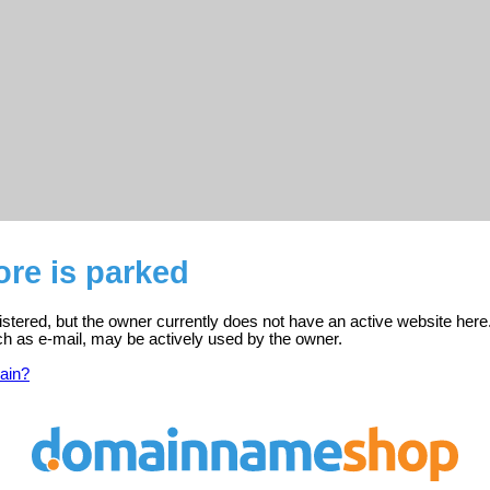
ore is parked
gistered, but the owner currently does not have an active website here
ch as e-mail, may be actively used by the owner.
ain?