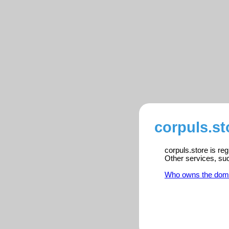
corpuls.st
corpuls.store is re
Other services, su
Who owns the dom